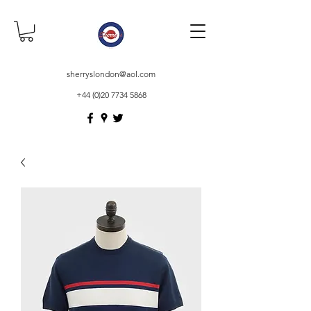
sherryslondon@aol.com
+44 (0)20 7734 5868