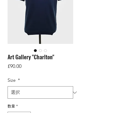
Art Gallery "Charlton"
価
£90.00
格
Size
*
数量
*