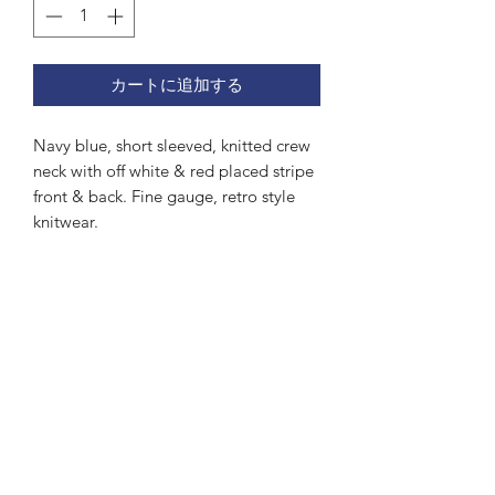
カートに追加する
Navy blue, short sleeved, knitted crew
neck with off white & red placed stripe
front & back. Fine gauge, retro style
knitwear.
Subscribe Form
Submit