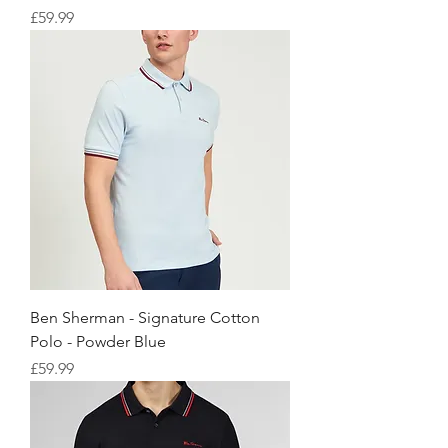
価格
£59.99
Ben Sherman - Signature Cotton
Polo - Powder Blue
価格
£59.99