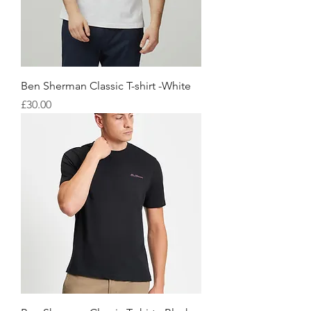
Ben Sherman Classic T-shirt -White
価格
£30.00