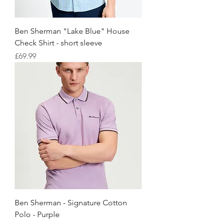
Ben Sherman "Lake Blue" House
Check Shirt - short sleeve
価格
£69.99
Ben Sherman - Signature Cotton
Polo - Purple