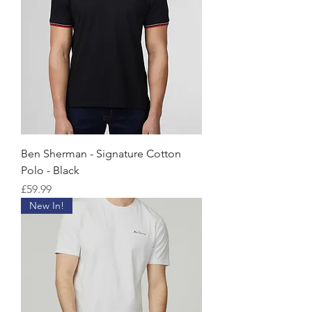
Ben Sherman - Signature Cotton
Polo - Black
価格
£59.99
New In!