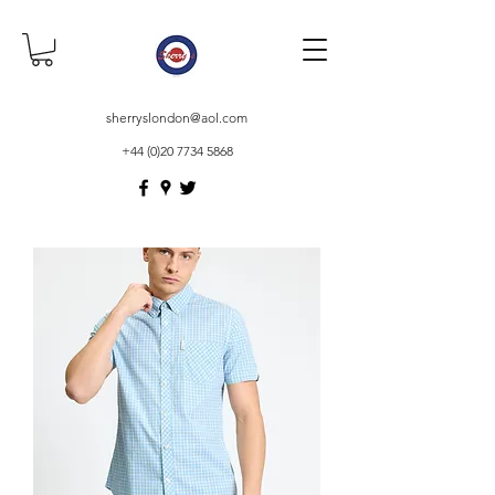
sherryslondon@aol.com
+44 (0)20 7734 5868