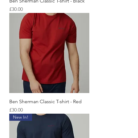
Ben Sherman Classic T-shirt - Black
価格
£30.00
Ben Sherman Classic T-shirt - Red
価格
£30.00
New In!