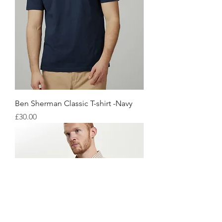
Ben Sherman Classic T-shirt -Navy
価格
£30.00