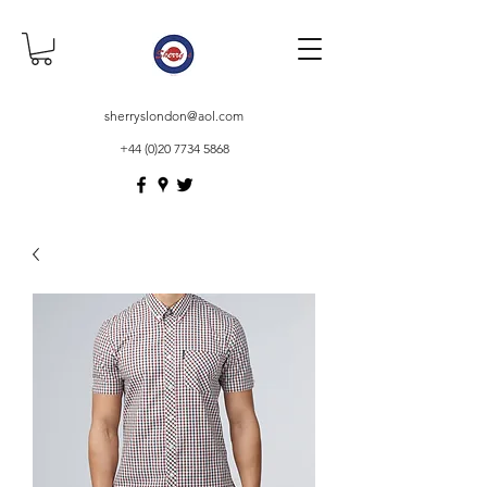
sherryslondon@aol.com
+44 (0)20 7734 5868