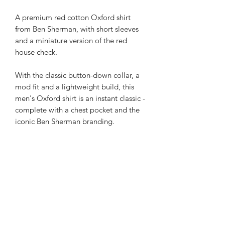
A premium red cotton Oxford shirt
from Ben Sherman, with short sleeves
and a miniature version of the red
house check.
With the classic button-down collar, a
mod fit and a lightweight build, this
men's Oxford shirt is an instant classic -
complete with a chest pocket and the
iconic Ben Sherman branding.
Subscribe Form