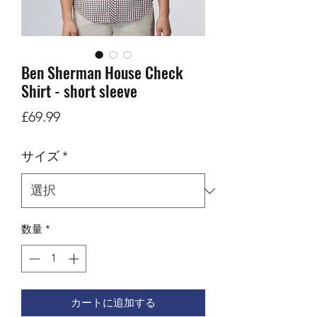
Ben Sherman House Check
Shirt - short sleeve
価
£69.99
格
サイズ
*
数量
*
カートに追加する