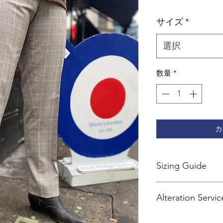
格
サイズ
*
選択
数量
*
カ
Sizing Guide
Sherry's trousers are 
Alteration Servic
We recommend going
Services
size for jeans.