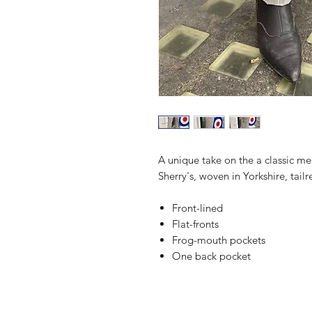
A unique take on the a classic m
Sherry's, woven in Yorkshire, tail
Front-lined
Flat-fronts
Frog-mouth pockets
One back pocket