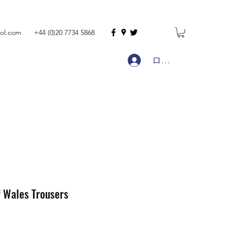
ol.com
+44 (0)20 7734 5868
ログイン
f Wales Trousers