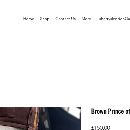
Home
Shop
Contact Us
More
sherryslondon@a
Brown Prince o
価
£150.00