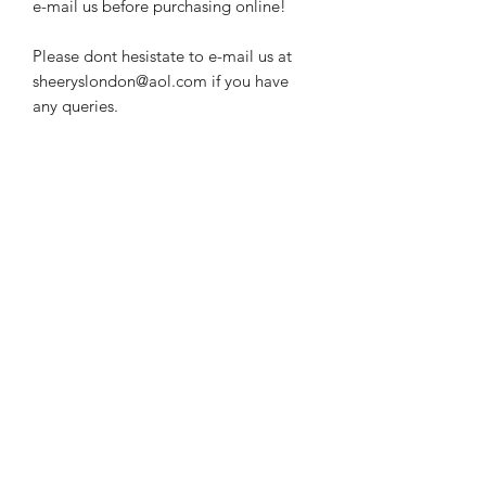
e-mail us before purchasing online!
Please dont hesistate to e-mail us at
sheeryslondon@aol.com if you have
any queries.
Subscribe Form
Submit
Contact Information:
sherryslondon@aol.com
info@sherryslondon.com
+44 (0)20 7734 5868