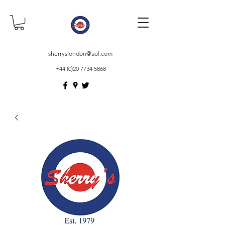
sherryslondon@aol.com
+44 (0)20 7734 5868