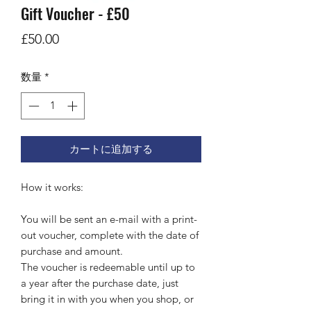
Gift Voucher - £50
価
£50.00
格
数量
*
カートに追加する
How it works:
You will be sent an e-mail with a print-
out voucher, complete with the date of
purchase and amount.
The voucher is redeemable until up to
a year after the purchase date, just
bring it in with you when you shop, or