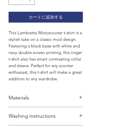
カートに追加する
This Lambretta Motoscooter t-shirt is a
stylish take on a classic mod design.
Featuring a black base with white and
navy double screen printing, this ringer
t-shirt also has smart contrasting collar
and sleeve. Perfect for any scooter
enthusiast, this t-shirt will make a great
addition to any wardrobe.
Materials
100& cotton
Washing instructions