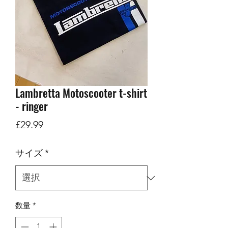
Lambretta Motoscooter t-shirt
- ringer
価
£29.99
格
サイズ
*
数量
*