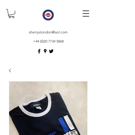
sherryslondon@aol.com
+44 (0)20 7734 5868