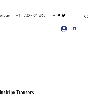
ol.com
+44 (0)20 7734 5868
ログイン
instripe Trousers