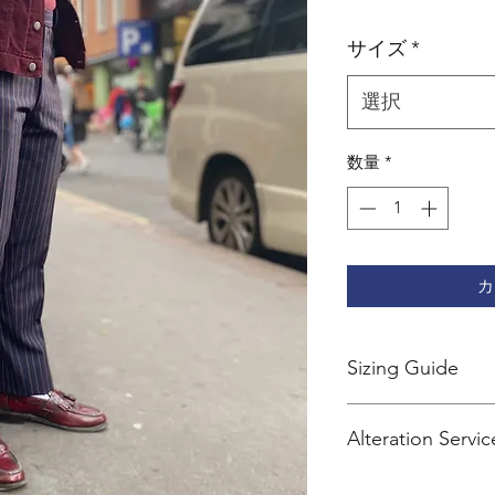
格
サイズ
*
選択
数量
*
カ
Sizing Guide
Sherry's trousers are 
Alteration Servic
We recommend going
Services
size for jeans.