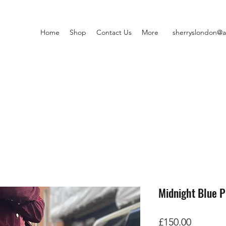
Home
Shop
Contact Us
More
sherryslondon@a
Midnight Blue P
価
£150.00