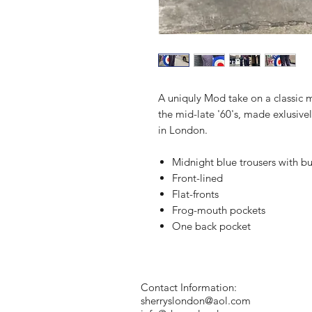
A uniquly Mod take on a classic m
the mid-late '60's, made exlusivel
in London.
Midnight blue trousers with b
Front-lined
Flat-fronts
Frog-mouth pockets
One back pocket
Contact Information:
sherryslondon@aol.com