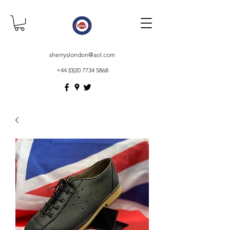
sherryslondon@aol.com
+44 (0)20 7734 5868