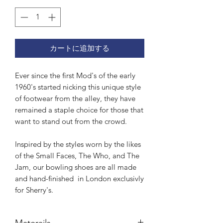
カートに追加する
Ever since the first Mod's of the early
1960's started nicking this unique style
of footwear from the alley, they have
remained a staple choice for those that
want to stand out from the crowd.
Inspired by the styles worn by the likes
of the Small Faces, The Who, and The
Jam, our bowling shoes are all made
and hand-finished in London exclusivly
for Sherry's.
Materails