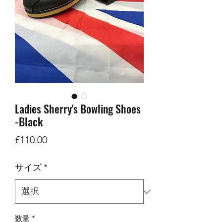
Ladies Sherry's Bowling Shoes
-Black
価
£110.00
格
サイズ
*
数量
*