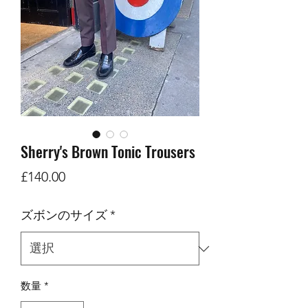
Sherry's Brown Tonic Trousers
価
£140.00
格
ズボンのサイズ
*
数量
*