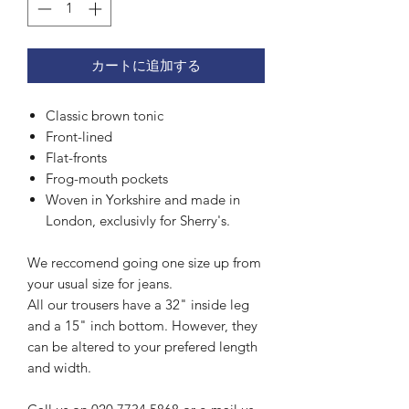
カートに追加する
Classic brown tonic
Front-lined
Flat-fronts
Frog-mouth pockets
Woven in Yorkshire and made in
London, exclusivly for Sherry's.
We reccomend going one size up from
your usual size for jeans.
All our trousers have a 32" inside leg
and a 15" inch bottom. However, they
can be altered to your prefered length
and width.