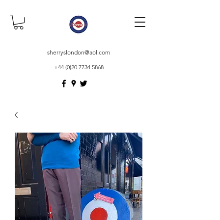
sherryslondon@aol.com
+44 (0)20 7734 5868