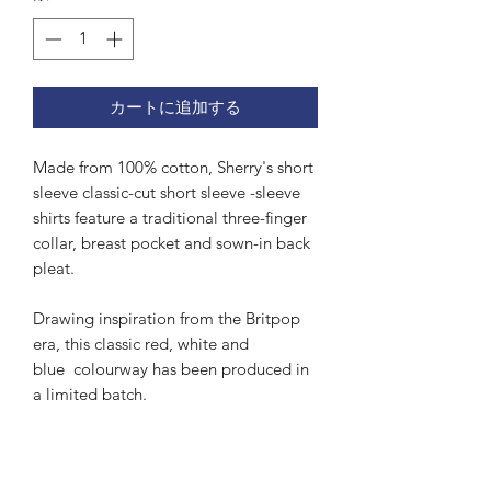
カートに追加する
Made from 100% cotton, Sherry's short
sleeve classic-cut short sleeve -sleeve
shirts feature a traditional three-finger
collar, breast pocket and sown-in back
pleat.
Drawing inspiration from the Britpop
era, this classic red, white and
blue colourway has been produced in
a limited batch.