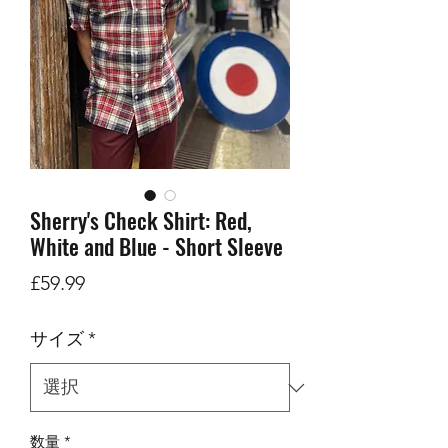
Sherry's Check Shirt: Red,
White and Blue - Short Sleeve
価
£59.99
格
サイズ
*
数量
*