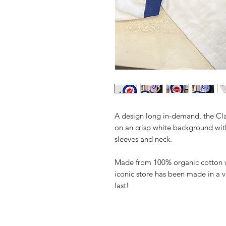
A design long in-demand, the Clas
on an crisp white background wit
sleeves and neck.
Made from 100% organic cotton wit
iconic store has been made in a v
last!