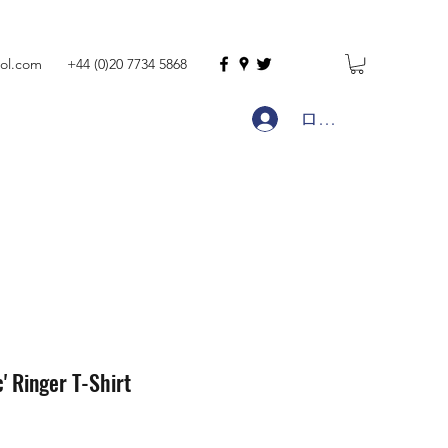
ol.com
+44 (0)20 7734 5868
ログイン
c' Ringer T-Shirt