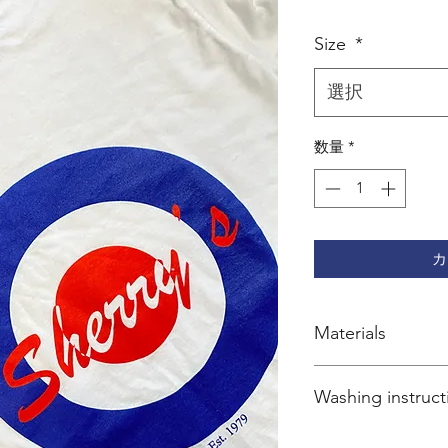
格
Size
*
選択
数量
*
カ
Materials
100% cotton
Washing instruct
Wash inside-out at 