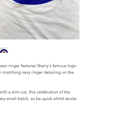
sic ringer features Sherry's famous logo
h matching navy ringer detailing on the
h a slim-cut, this celebration of the
ery small batch, so be quick whilst stocks