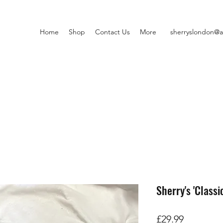
Home
Shop
Contact Us
More
sherryslondon@a
Sherry's 'Classi
価
£29.99