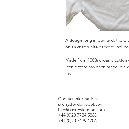
A design long in-demand, the Clas
on an crisp white background, now
Made from 100% organic cotton wit
iconic store has been made in a v
last
Contact Information:
sherryslondon@aol.com
info@sherryslondon.com
+44 (0)20 7734 5868
+44 (0)20 7439 4706