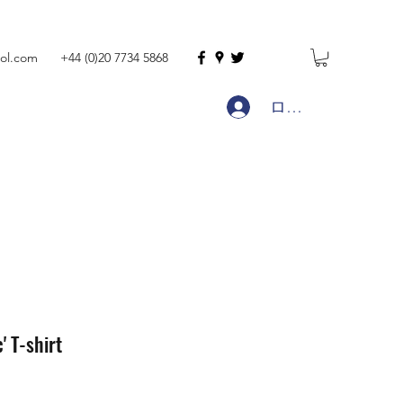
ol.com
+44 (0)20 7734 5868
ログイン
' T-shirt