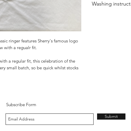
Washing instruct
Wash in-side out at
sic ringer features Sherry's famous logo
 with a regualr fit.
h a regular fit, this celebration of the
ery small batch, so be quick whilst stocks
Subscribe Form
Submit