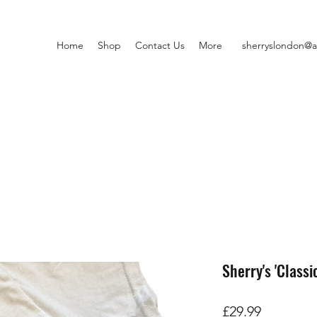
Home
Shop
Contact Us
More
sherryslondon@a
Sherry's 'Classic
価
£29.99