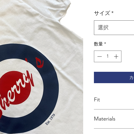
格
サイズ
*
選択
数量
*
カ
Fit
Regular cut
Materials
100% organic cotto