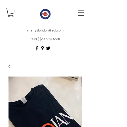
sherryslondon@aol.com
+44 (0)20 7734 5868