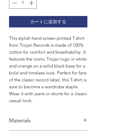
カートに追加する
This stylish hand screen printed T-shirt 
from Trojan Records is made of 100% 
cotton for comfort and breathability. It 
features the iconic Trojan logo in white 
and orange on a solid black base for a 
bold and timeless look. Perfect for fans 
of the classic record label, this T-shirt is 
sure to become a wardrobe staple. 
Wear it with jeans or shorts for a classic 
casual look.
Materials
100% cotton