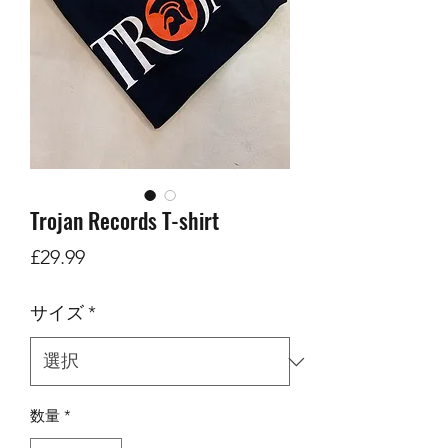
Trojan Records T-shirt
価
£29.99
格
サイズ
*
数量
*