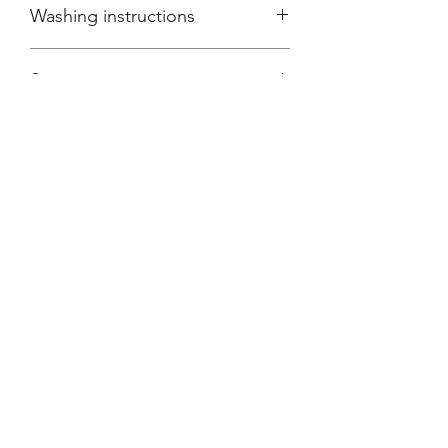
Washing instructions
Wash inside-out at thirty degrees
Sizing
Regular
Subscribe Form
Submit
Contact Information:
sherryslondon@aol.com
info@sherryslondon.com
+44 (0)20 7734 5868