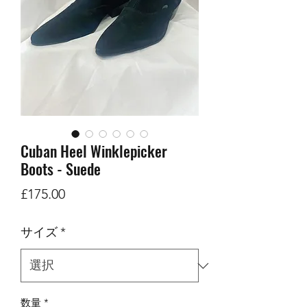
Cuban Heel Winklepicker
Boots - Suede
価
£175.00
格
サイズ
*
数量
*