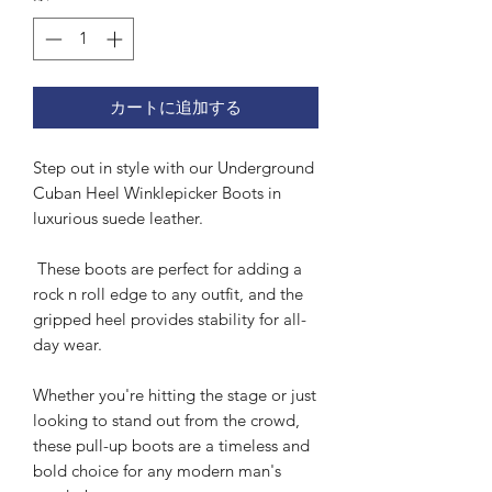
カートに追加する
Step out in style with our Underground
Cuban Heel Winklepicker Boots in
luxurious suede leather.
These boots are perfect for adding a
rock n roll edge to any outfit, and the
gripped heel provides stability for all-
day wear.
Whether you're hitting the stage or just
looking to stand out from the crowd,
these pull-up boots are a timeless and
bold choice for any modern man's