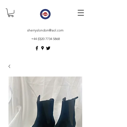
sherryslondon@aol.com
+44 (0)20 7734 5868